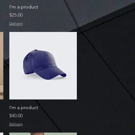
Quick View
I'm a product
Price
$25.00
Delivery
Quick View
I'm a product
Price
$40.00
Delivery