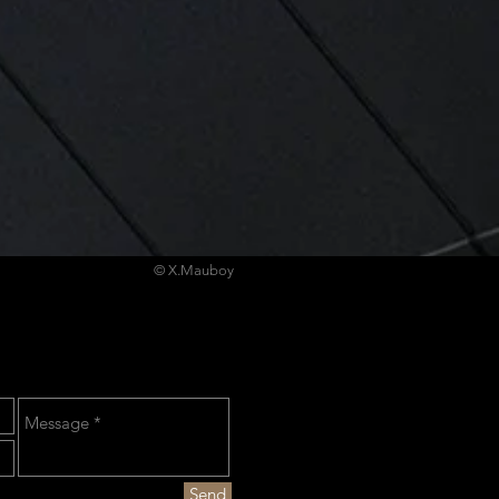
© X.Mauboy
Send