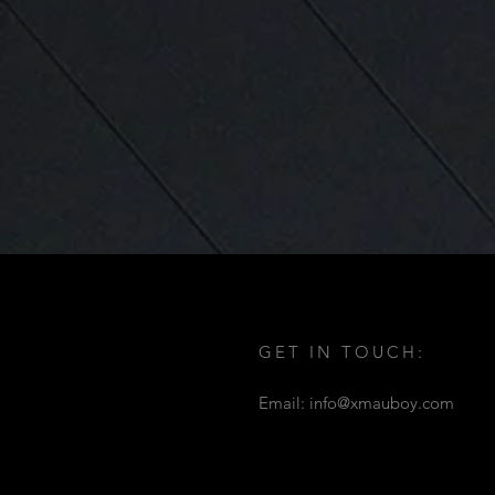
GET IN TOUCH:
Email:
info@xmauboy.com