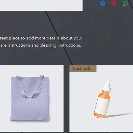
information about y
to build trust and re
and cost. Providing s
buy with confidence.
your shipping policy 
reassure your custom
confidence.
great place to add more details about your 
care instructions and cleaning instructions.
Best Seller