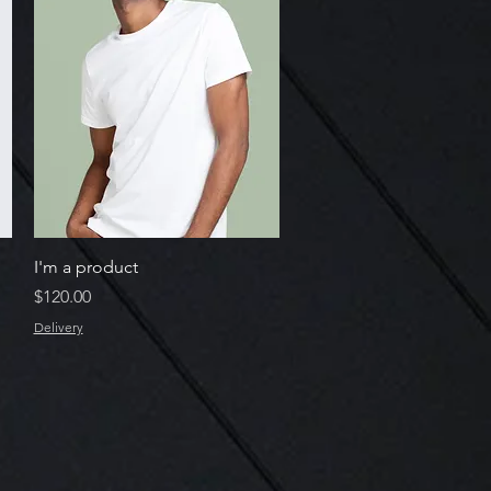
Quick View
I'm a product
Price
$120.00
Delivery