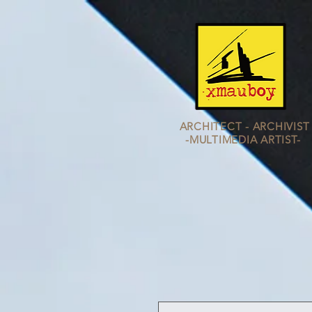
ARCHITECT - ARCHIVIST
-MULTIMEDIA
ARTIST-