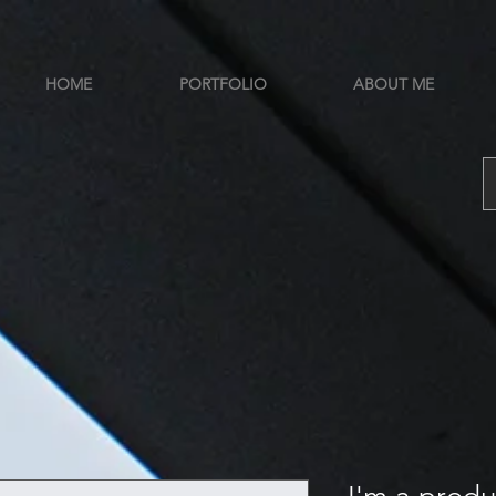
HOME
PORTFOLIO
ABOUT ME