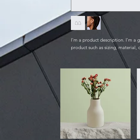
I'm a product description. I'm a 
product such as sizing, material, 