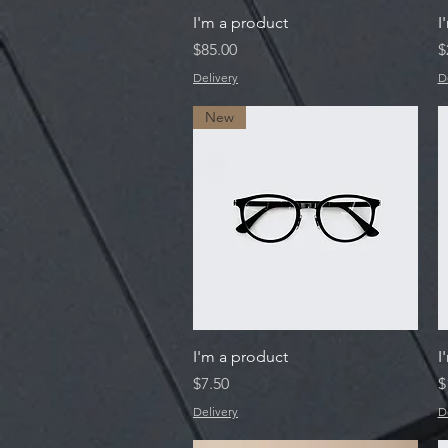
Quick View
I'm a product
I
Price
P
$85.00
$
Delivery
D
New
Quick View
I'm a product
I
Price
P
$7.50
$
Delivery
D