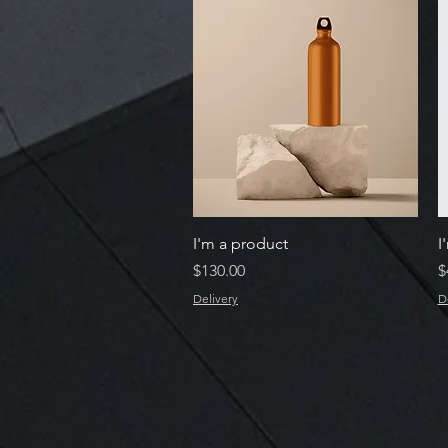
Quick View
I'm a product
I
Price
P
$130.00
$
Delivery
D