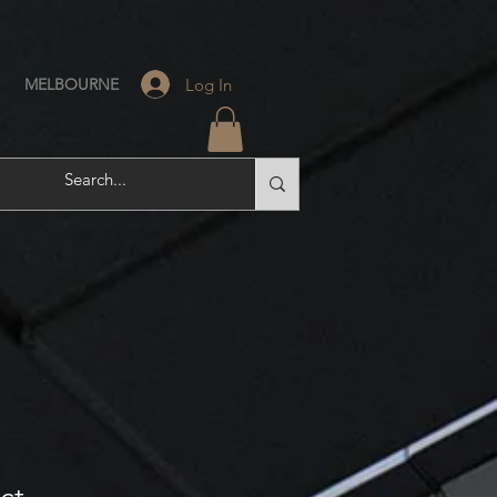
Log In
MELBOURNE