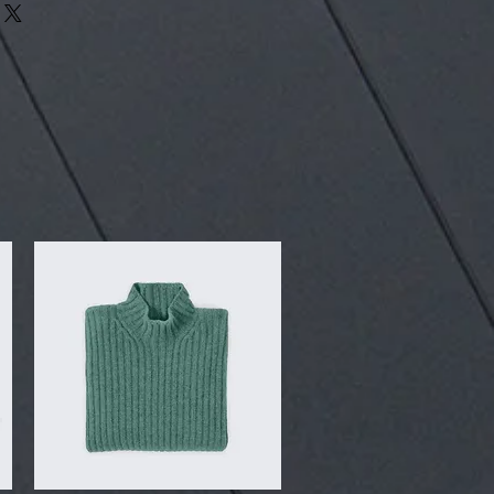
our shipping methods, packaging
assure your customers that they can
traightforward information about
is a great way to build trust and
ers that they can buy from you with