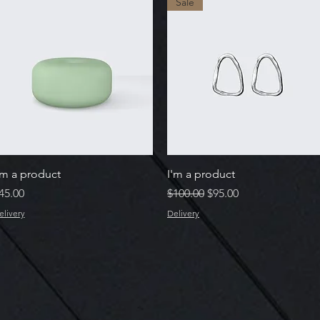
Sale
Quick View
Quick View
'm a product
I'm a product
rice
Regular Price
Sale Price
45.00
$100.00
$95.00
elivery
Delivery