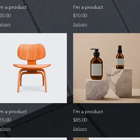
Quick View
Quick View
'm a product
I'm a product
rice
Price
20.00
$10.00
elivery
Delivery
Quick View
Quick View
'm a product
I'm a product
rice
Price
15.00
$85.00
elivery
Delivery