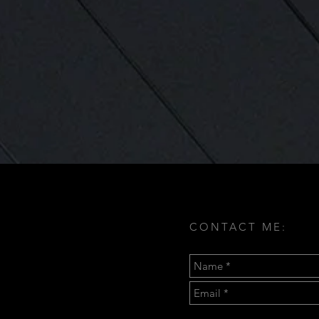
CONTACT ME: