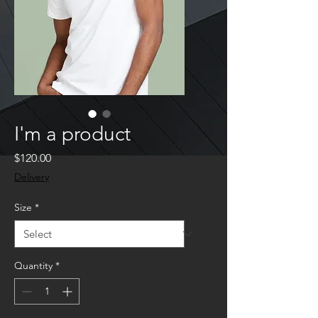
I'm a product
Price
$120.00
Delivery
Size
*
Quantity
*