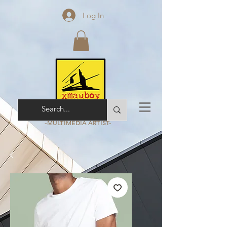
Log In
ARCHITECT - ARCHIVIST
-MULTIMEDIA
ARTIST-