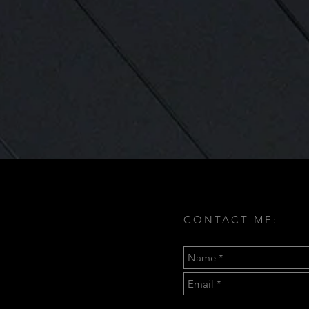
CONTACT ME: