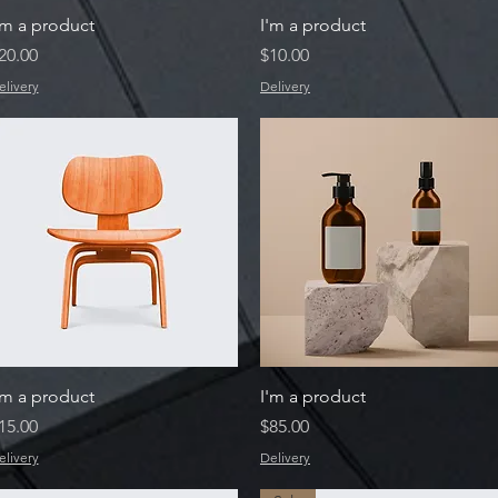
Quick View
Quick View
'm a product
I'm a product
rice
Price
20.00
$10.00
elivery
Delivery
Quick View
Quick View
'm a product
I'm a product
rice
Price
15.00
$85.00
elivery
Delivery