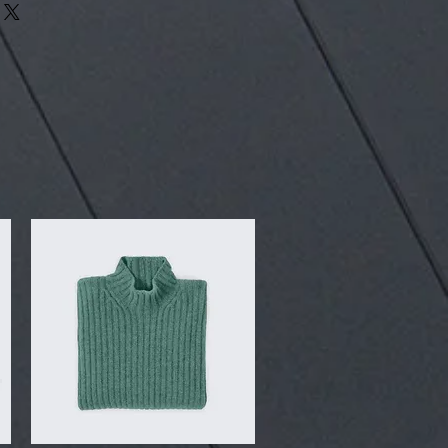
our shipping methods, packaging
assure your customers that they can
traightforward information about
is a great way to build trust and
ers that they can buy from you with