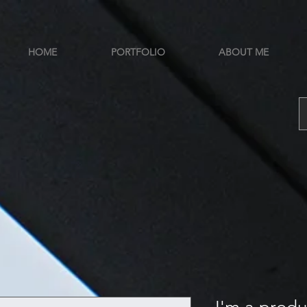
HOME
PORTFOLIO
ABOUT ME