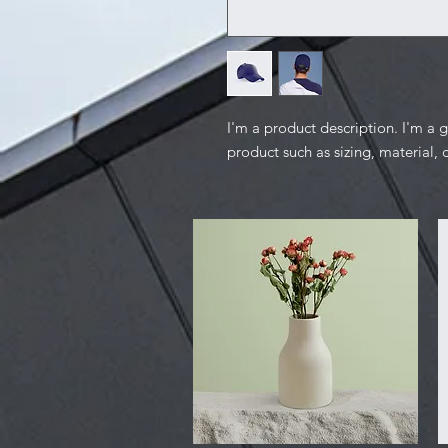
I'm a product description. I'm a 
product such as sizing, material, 