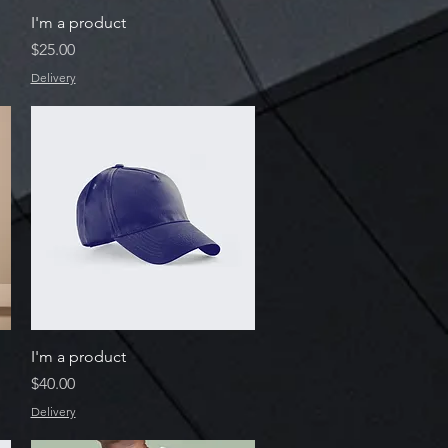
Quick View
I'm a product
Price
$25.00
Delivery
Quick View
I'm a product
Price
$40.00
Delivery