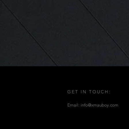
GET IN TOUCH:
Email:
info@xmauboy.com