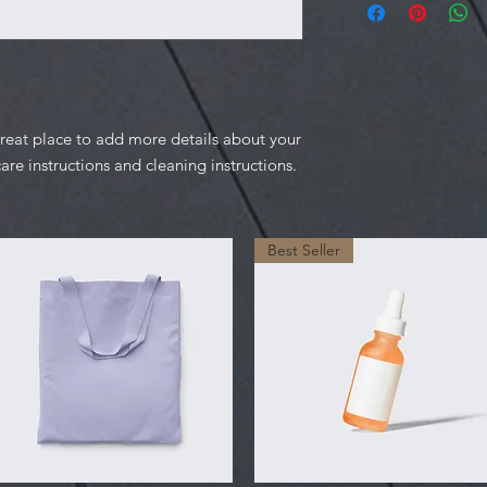
information about y
to build trust and re
and cost. Providing s
buy with confidence.
your shipping policy 
reassure your custom
confidence.
great place to add more details about your 
care instructions and cleaning instructions.
Best Seller