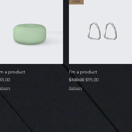
Sale
Quick View
Quick View
'm a product
I'm a product
rice
Regular Price
Sale Price
45.00
$100.00
$95.00
elivery
Delivery