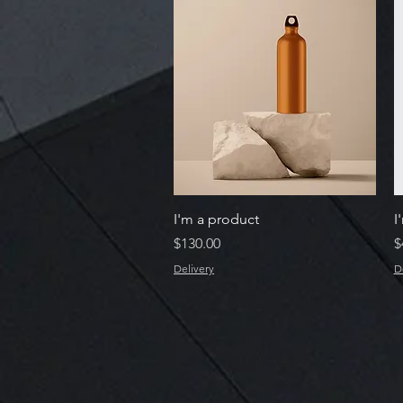
Quick View
I'm a product
I
Price
P
$130.00
$
Delivery
D