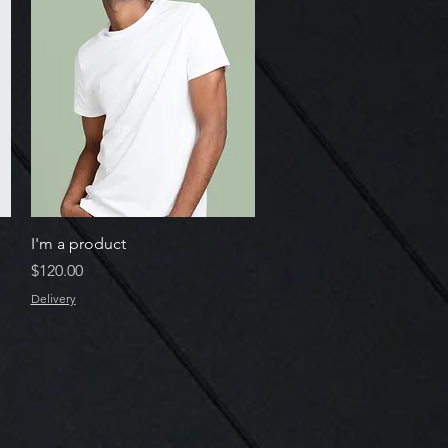
Quick View
I'm a product
Price
$120.00
Delivery