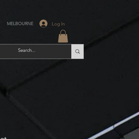
Log In
MELBOURNE