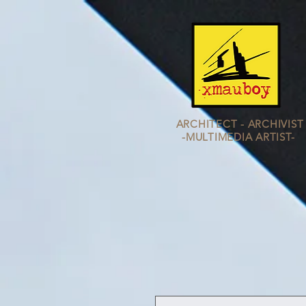
ARCHITECT - ARCHIVIST
-MULTIMEDIA
ARTIST-