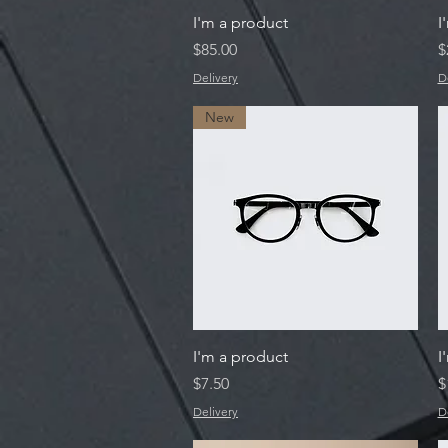
Quick View
I'm a product
I
Price
P
$85.00
$
Delivery
D
New
Quick View
I'm a product
I
Price
P
$7.50
$
Delivery
D