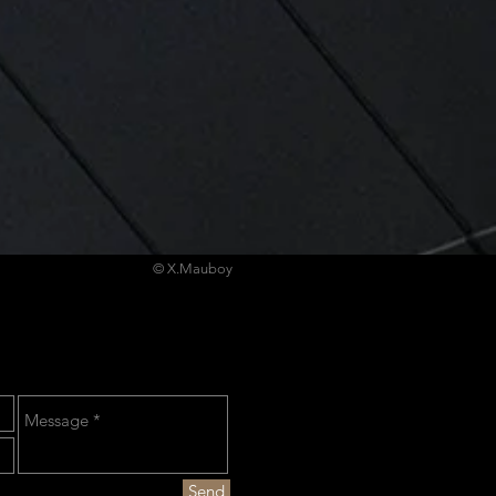
© X.Mauboy
Send