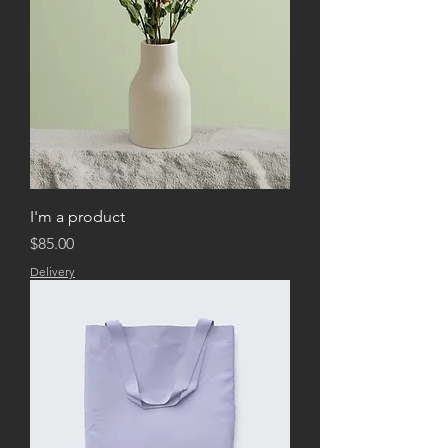
buy from you with confidence.
I'm a product
Price
$85.00
Delivery