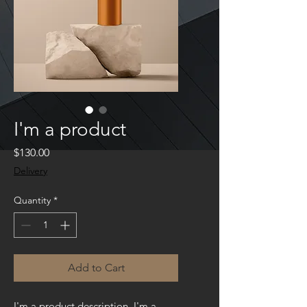
I'm a product
Price
$130.00
Delivery
Quantity
*
Add to Cart
I'm a product description. I'm a 