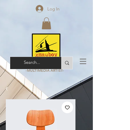
Log In
ARCHITECT - ARCHIVIST
-MULTIMEDIA
ARTIST-