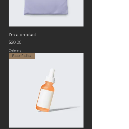
I'm a product
Price
$20.00
Delivery
Best Seller