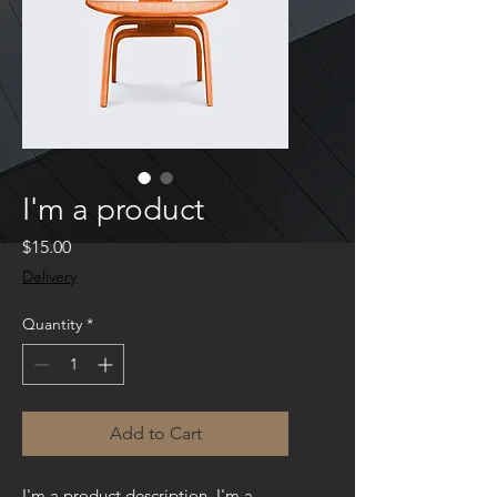
I'm a product
Price
$15.00
Delivery
Quantity
*
Add to Cart
I'm a product description. I'm a 